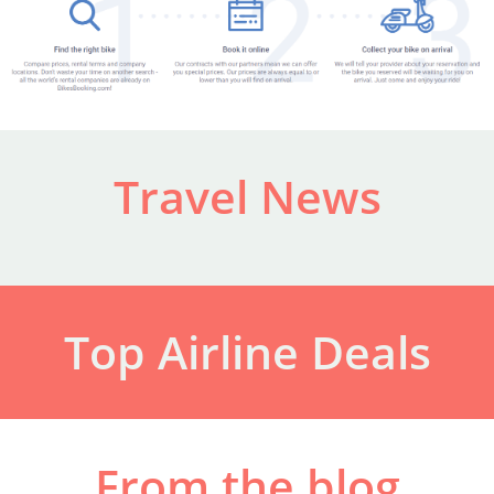
Travel News
Top Airline Deals
From the blog