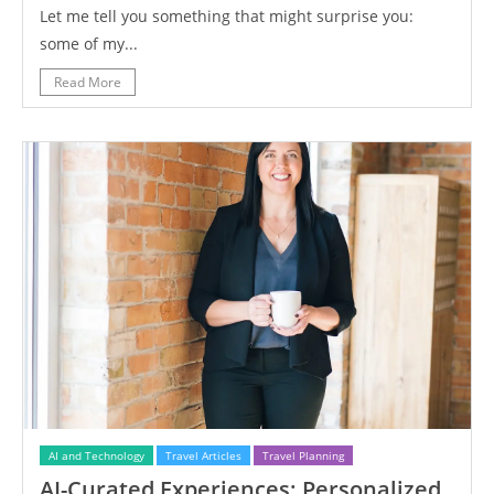
Let me tell you something that might surprise you:
some of my...
Read More
AI and Technology
Travel Articles
Travel Planning
AI-Curated Experiences: Personalized