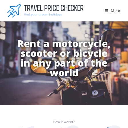
Menu
Rent a motorcycle,
scooter or bicycle
in any part of the
world