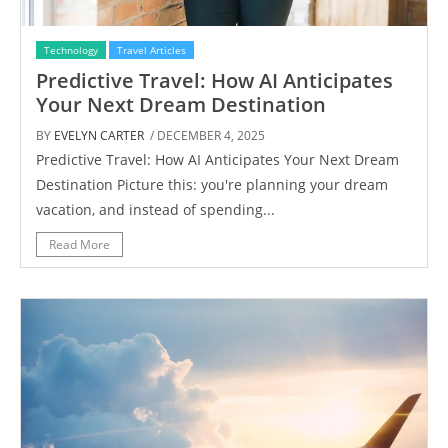
Technology
Travel Articles
Predictive Travel: How AI Anticipates
Your Next Dream Destination
BY
EVELYN CARTER
/ DECEMBER 4, 2025
Predictive Travel: How AI Anticipates Your Next Dream
Destination Picture this: you're planning your dream
vacation, and instead of spending...
Read More