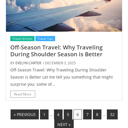
Travel Articles
Travel Tips
Off-Season Travel: Why Traveling
During Shoulder Season is Better
BY
EVELYN CARTER
/ DECEMBER 3, 2025
Off-Season Travel: Why Traveling During Shoulder
Season is Better Let me tell you something that might
surprise you: some of...
Read More
« PREVIOUS
1
…
4
5
6
7
8
…
32
NEXT »