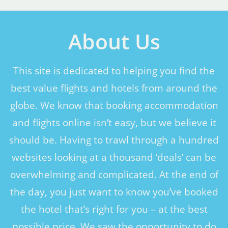
About Us
This site is dedicated to helping you find the
best value flights and hotels from around the
globe. We know that booking accommodation
and flights online isn’t easy, but we believe it
should be. Having to trawl through a hundred
websites looking at a thousand ‘deals’ can be
overwhelming and complicated. At the end of
the day, you just want to know you’ve booked
the hotel that’s right for you – at the best
possible price. We saw the opportunity to do