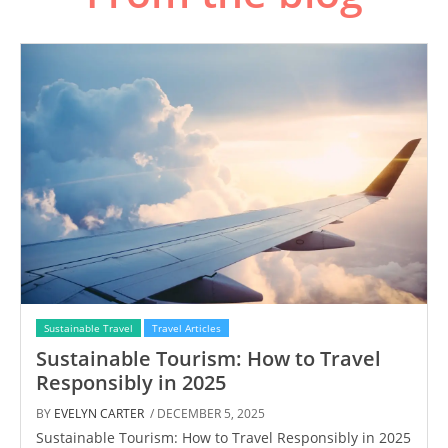
Sustainable Travel
Travel Articles
Sustainable Tourism: How to Travel
Responsibly in 2025
BY
EVELYN CARTER
/ DECEMBER 5, 2025
Sustainable Tourism: How to Travel Responsibly in 2025