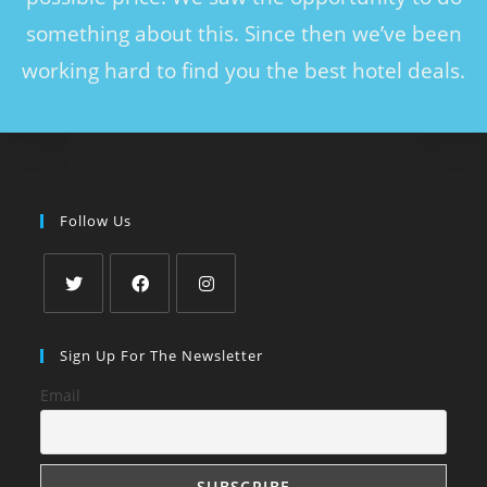
something about this. Since then we’ve been
working hard to find you the best hotel deals.
Follow Us
Sign Up For The Newsletter
Email