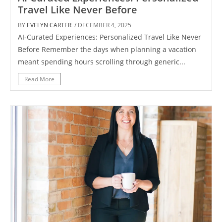
Travel Like Never Before
BY
EVELYN CARTER
/ DECEMBER 4, 2025
AI-Curated Experiences: Personalized Travel Like Never
Before Remember the days when planning a vacation
meant spending hours scrolling through generic...
Read More