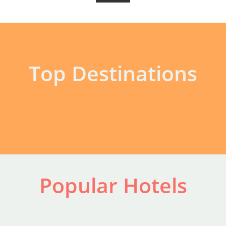
Top Destinations
Popular Hotels