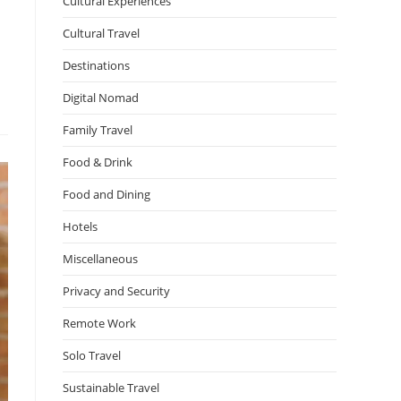
Cultural Experiences
Cultural Travel
Destinations
Digital Nomad
Family Travel
Food & Drink
Food and Dining
Hotels
Miscellaneous
Privacy and Security
Remote Work
Solo Travel
Sustainable Travel