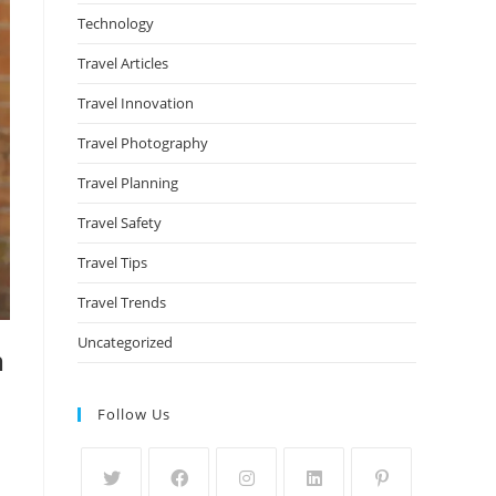
Technology
Travel Articles
Travel Innovation
Travel Photography
Travel Planning
Travel Safety
Travel Tips
Travel Trends
Uncategorized
m
Follow Us
d