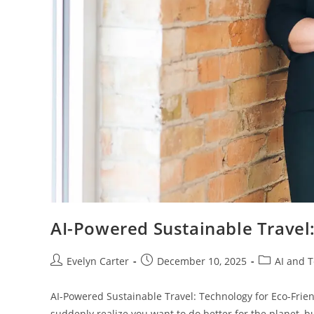
AI-Powered Sustainable Travel
Post
Post
Post
Evelyn Carter
December 10, 2025
AI and 
author:
published:
category:
AI-Powered Sustainable Travel: Technology for Eco-Frie
suddenly realize you want to do better for the planet, b