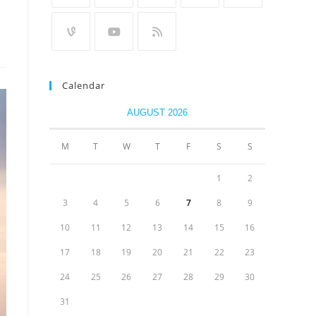
Calendar
AUGUST 2026
M
T
W
T
F
S
S
1
2
3
4
5
6
7
8
9
10
11
12
13
14
15
16
17
18
19
20
21
22
23
24
25
26
27
28
29
30
31