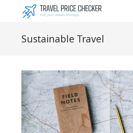
Skip
to
content
Sustainable Travel