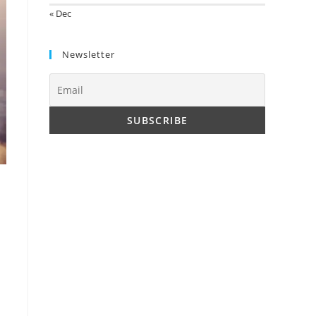
« Dec
Newsletter