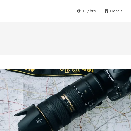
Flights
Hotels