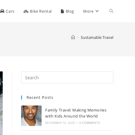
Toggle
Cars
Bike Rental
Blog
More
website
>
Sustainable Travel
search
Recent Posts
Family Travel: Making Memories
with Kids Around the World
DECEMBER 15, 2025
/
0 COMMENTS