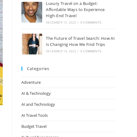
Luxury Travel on a Budget:
Affordable Ways to Experience
High-End Travel
DECEMBER 15, 2025
/
0 COMMENTS
The Future of Travel Search: How AI
is Changing How We Find Trips
DECEMBER 14, 2025
/
0 COMMENTS
Categories
Adventure
AI & Technology
AI and Technology
AI Travel Tools
Budget Travel