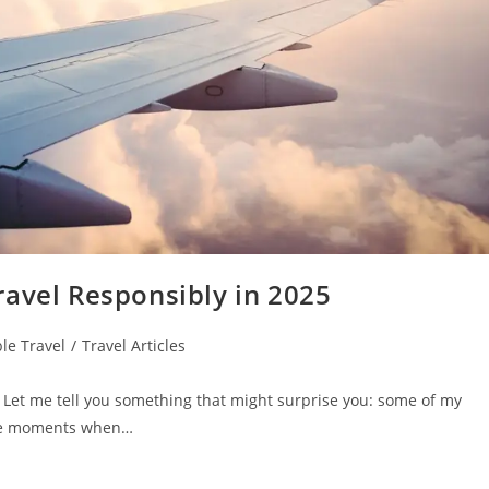
ravel Responsibly in 2025
le Travel
/
Travel Articles
 Let me tell you something that might surprise you: some of my
the moments when…