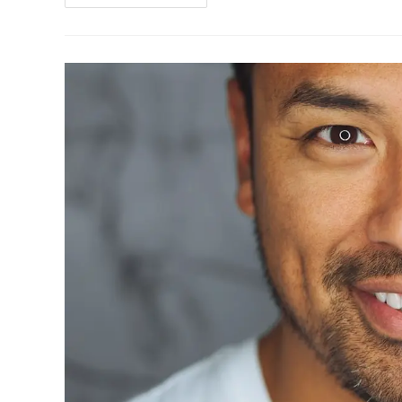
Tourism:
How
To
Travel
Responsibly
In
2025