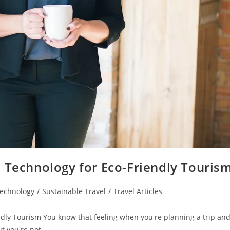
: Technology for Eco-Friendly Touris
Technology
/
Sustainable Travel
/
Travel Articles
ndly Tourism You know that feeling when you're planning a trip an
ut you're not…