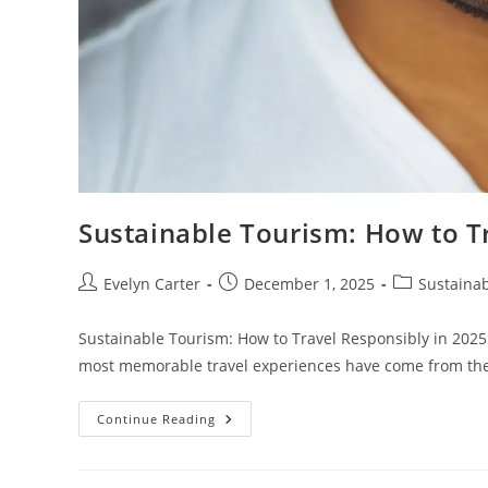
Sustainable Tourism: How to T
Post
Post
Post
Evelyn Carter
December 1, 2025
Sustainab
author:
published:
category:
Sustainable Tourism: How to Travel Responsibly in 2025
most memorable travel experiences have come from 
Sustainable
Continue Reading
Tourism:
How
To
Travel