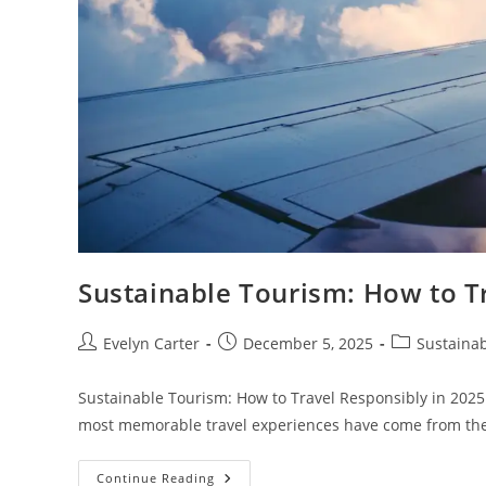
Sustainable Tourism: How to T
Post
Post
Post
Evelyn Carter
December 5, 2025
Sustainab
author:
published:
category:
Sustainable Tourism: How to Travel Responsibly in 2025
most memorable travel experiences have come from 
Sustainable
Continue Reading