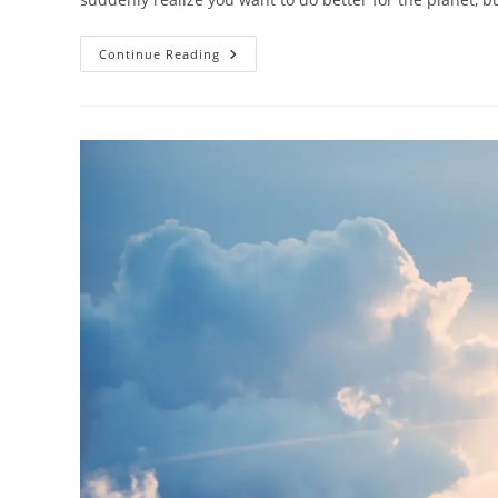
AI-
Continue Reading
Powered
Sustainable
Travel:
Technology
For
Eco-
Friendly
Tourism