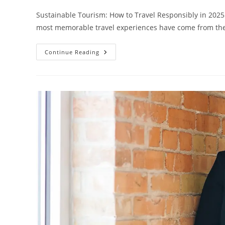
Sustainable Tourism: How to Travel Responsibly in 2025
most memorable travel experiences have come from 
Sustainable
Continue Reading
Tourism:
How
To
Travel
Responsibly
In
2025