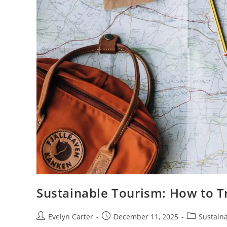
Sustainable Tourism: How to T
Post
Post
Post
Evelyn Carter
December 11, 2025
Sustaina
author:
published:
category: