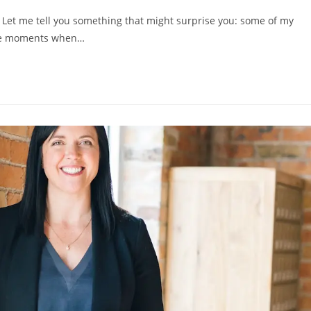
 Let me tell you something that might surprise you: some of my
the moments when…