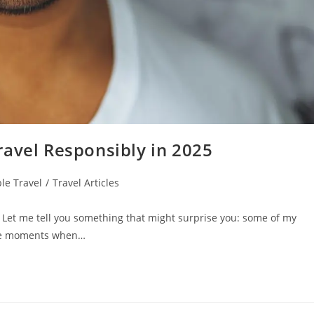
ravel Responsibly in 2025
le Travel
/
Travel Articles
 Let me tell you something that might surprise you: some of my
the moments when…