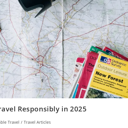
ravel Responsibly in 2025
ble Travel
/
Travel Articles