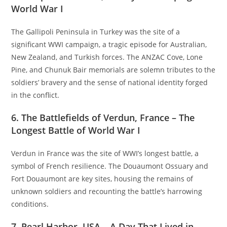
World War I
The Gallipoli Peninsula in Turkey was the site of a
significant WWI campaign, a tragic episode for Australian,
New Zealand, and Turkish forces. The ANZAC Cove, Lone
Pine, and Chunuk Bair memorials are solemn tributes to the
soldiers’ bravery and the sense of national identity forged
in the conflict.
6. The Battlefields of Verdun, France – The
Longest Battle of World War I
Verdun in France was the site of WWI’s longest battle, a
symbol of French resilience. The Douaumont Ossuary and
Fort Douaumont are key sites, housing the remains of
unknown soldiers and recounting the battle’s harrowing
conditions.
7. Pearl Harbor, USA – A Day That Lived in