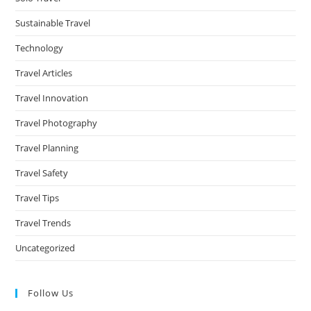
Sustainable Travel
Technology
Travel Articles
Travel Innovation
Travel Photography
Travel Planning
Travel Safety
Travel Tips
Travel Trends
Uncategorized
Follow Us