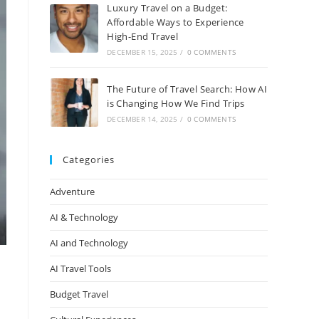
Luxury Travel on a Budget:
Affordable Ways to Experience
High-End Travel
DECEMBER 15, 2025
/
0 COMMENTS
The Future of Travel Search: How AI
is Changing How We Find Trips
DECEMBER 14, 2025
/
0 COMMENTS
Categories
Adventure
AI & Technology
AI and Technology
AI Travel Tools
Budget Travel