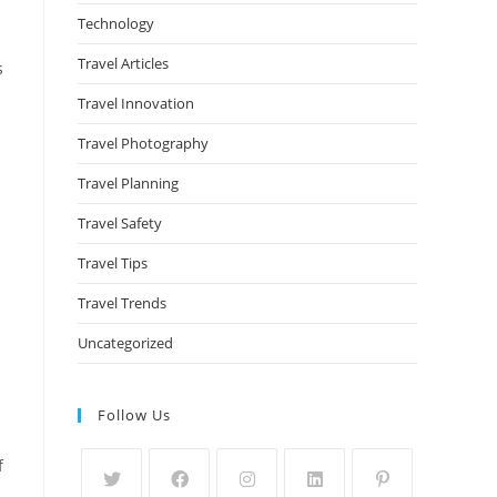
Technology
Travel Articles
s
Travel Innovation
Travel Photography
Travel Planning
Travel Safety
Travel Tips
Travel Trends
Uncategorized
Follow Us
f