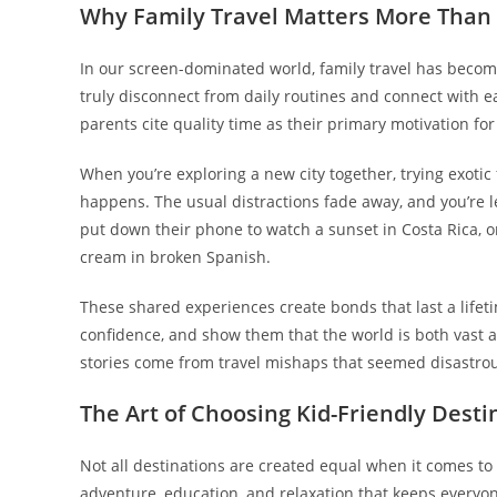
Why Family Travel Matters More Than
In our screen-dominated world, family travel has become
truly disconnect from daily routines and connect with e
parents cite quality time as their primary motivation fo
When you’re exploring a new city together, trying exoti
happens. The usual distractions fade away, and you’re le
put down their phone to watch a sunset in Costa Rica, or
cream in broken Spanish.
These shared experiences create bonds that last a lifeti
confidence, and show them that the world is both vast 
stories come from travel mishaps that seemed disastrou
The Art of Choosing Kid-Friendly Desti
Not all destinations are created equal when it comes to f
adventure, education, and relaxation that keeps everyo