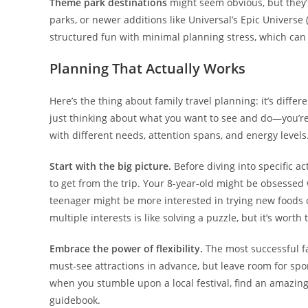
Theme park destinations
might seem obvious, but they’r
parks, or newer additions like Universal’s Epic Universe
structured fun with minimal planning stress, which can 
Planning That Actually Works
Here’s the thing about family travel planning: it’s diff
just thinking about what you want to see and do—you’re
with different needs, attention spans, and energy levels
Start with the big picture.
Before diving into specific a
to get from the trip. Your 8-year-old might be obsessed
teenager might be more interested in trying new foods or
multiple interests is like solving a puzzle, but it’s worth 
Embrace the power of flexibility.
The most successful fam
must-see attractions in advance, but leave room for s
when you stumble upon a local festival, find an amazing
guidebook.