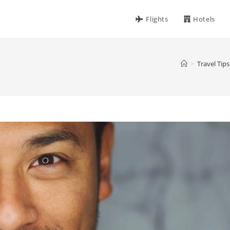
Flights
Hotels
>
Travel Tips