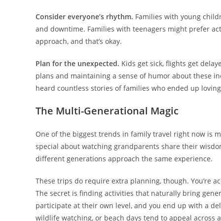
Consider everyone’s rhythm.
Families with young childr
and downtime. Families with teenagers might prefer actio
approach, and that’s okay.
Plan for the unexpected.
Kids get sick, flights get del
plans and maintaining a sense of humor about these inev
heard countless stories of families who ended up loving t
The Multi-Generational Magic
One of the biggest trends in family travel right now is 
special about watching grandparents share their wisdom
different generations approach the same experience.
These trips do require extra planning, though. You’re ac
The secret is finding activities that naturally bring ge
participate at their own level, and you end up with a del
wildlife watching, or beach days tend to appeal across 