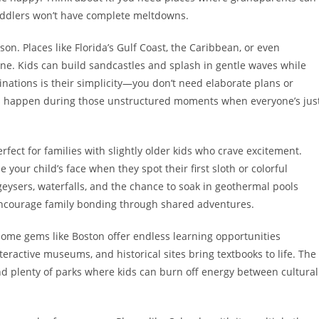
toddlers won’t have complete meltdowns.
on. Places like Florida’s Gulf Coast, the Caribbean, or even
one. Kids can build sandcastles and splash in gentle waves while
inations is their simplicity—you don’t need elaborate plans or
s happen during those unstructured moments when everyone’s jus
erfect for families with slightly older kids who crave excitement.
your child’s face when they spot their first sloth or colorful
eysers, waterfalls, and the chance to soak in geothermal pools
encourage family bonding through shared adventures.
home gems like Boston offer endless learning opportunities
eractive museums, and historical sites bring textbooks to life. The
and plenty of parks where kids can burn off energy between cultural