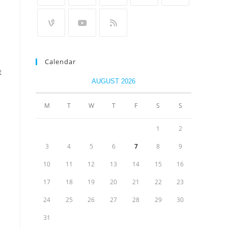
Calendar
t
AUGUST 2026
M
T
W
T
F
S
S
1
2
3
4
5
6
7
8
9
10
11
12
13
14
15
16
17
18
19
20
21
22
23
24
25
26
27
28
29
30
31