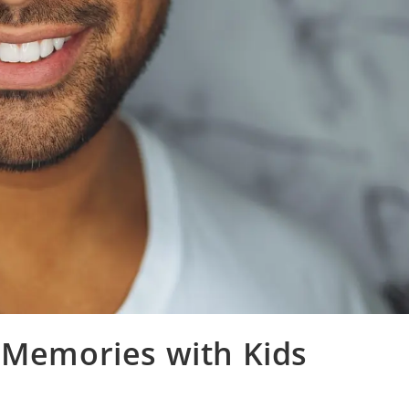
 Memories with Kids