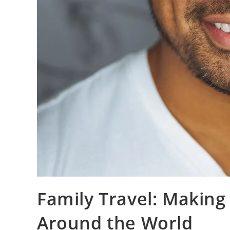
Family Travel: Making
Around the World