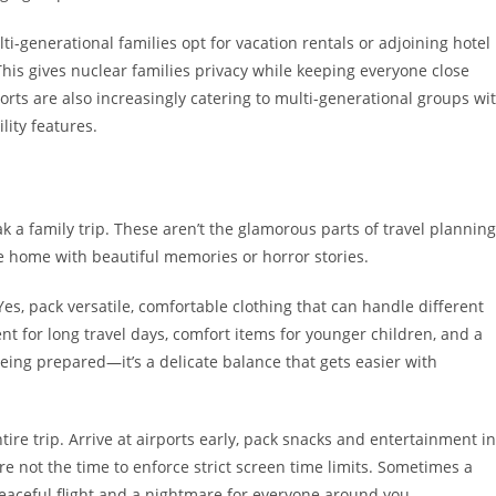
-generational families opt for vacation rentals or adjoining hotel
is gives nuclear families privacy while keeping everyone close
sorts are also increasingly catering to multi-generational groups wi
lity features.
k a family trip. These aren’t the glamorous parts of travel planning
e home with beautiful memories or horror stories.
es, pack versatile, comfortable clothing that can handle different
nt for long travel days, comfort items for younger children, and a
 being prepared—it’s a delicate balance that gets easier with
ire trip. Arrive at airports early, pack snacks and entertainment in
e not the time to enforce strict screen time limits. Sometimes a
eaceful flight and a nightmare for everyone around you.