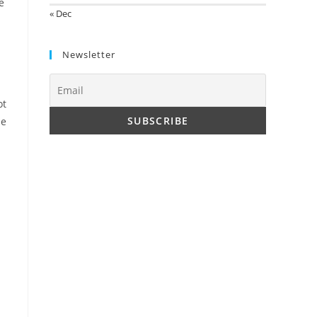
e
« Dec
Newsletter
ot
le