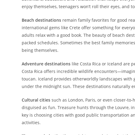
enjoy themselves, teenagers won’t roll their eyes, and 
Beach destinations
remain family favorites for good reas
international gems like Crete offer something for every
adults relax with a good book. The beauty of beach dest
packed schedules. Sometimes the best family memorie
being themselves.
Adventure destinations
like Costa Rica or Iceland are p
Costa Rica offers incredible wildlife encounters—imagine 
toucan. Iceland provides otherworldly landscapes with g
under the midnight sun. These destinations naturally 
Cultural cities
such as London, Paris, or even closer-to-
disguised as fun. Treasure hunts through the Louvre, int
key is choosing cities with good public transportation 
activities.