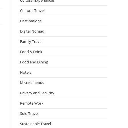
Cultural Experiences
Cultural Travel
Destinations
Digital Nomad
Family Travel
Food & Drink
Food and Dining
Hotels
Miscellaneous
Privacy and Security
Remote Work
s
Solo Travel
Sustainable Travel