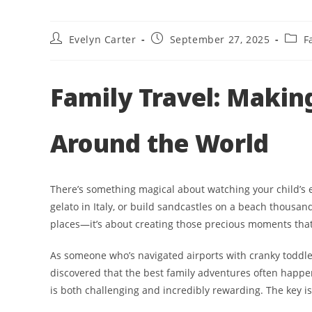
Post
Post
Post
Evelyn Carter
September 27, 2025
F
author:
published:
categ
Family Travel: Makin
Around the World
There’s something magical about watching your child’s ey
gelato in Italy, or build sandcastles on a beach thousand
places—it’s about creating those precious moments that b
As someone who’s navigated airports with cranky toddler
discovered that the best family adventures often happen 
is both challenging and incredibly rewarding. The key i