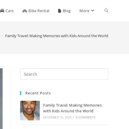
Toggle
Cars
Bike Rental
Blog
More
website
>
Family Travel: Making Memories with Kids Around the World
search
Recent Posts
Family Travel: Making Memories
with Kids Around the World
DECEMBER 15, 2025
/
0 COMMENTS