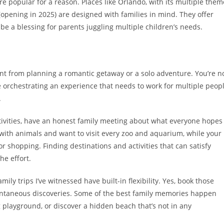
e popular for a reason. Places like Orlando, with its multiple them
 (opening in 2025) are designed with families in mind. They offer
be a blessing for parents juggling multiple children’s needs.
erent from planning a romantic getaway or a solo adventure. You’re n
 orchestrating an experience that needs to work for multiple peop
.
ctivities, have an honest family meeting about what everyone hopes
 with animals and want to visit every zoo and aquarium, while your
 shopping. Finding destinations and activities that can satisfy
the effort.
ily trips I’ve witnessed have built-in flexibility. Yes, book those
pontaneous discoveries. Some of the best family memories happen
 playground, or discover a hidden beach that’s not in any