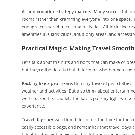
Accommodation strategy matters.
Many successful multi
rooms rather than cramming everyone into one space. Th
enough for shared meals and activities. All-inclusive re
amenities like kids’ clubs, adult-only areas, and accessibi
Practical Magic: Making Travel Smooth
Let’s talk about the nuts and bolts that can make or brea
but they’re the details that determine whether you com
Packing like a pro
means thinking beyond just clothes. Y
weather and activities. But also think about entertainme
well-stocked first-aid kit. The key is packing light while
experience.
Travel day survival
often determines the tone for the ent
easily accessible bags, and remember that travel days ar
tablet loaded with movies is the difference between a p