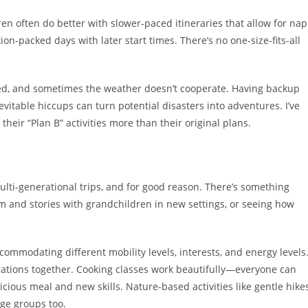
en often do better with slower-paced itineraries that allow for nap
n-packed days with later start times. There’s no one-size-fits-all
ayed, and sometimes the weather doesn’t cooperate. Having backup
itable hiccups can turn potential disasters into adventures. I’ve
heir “Plan B” activities more than their original plans.
multi-generational trips, and for good reason. There’s something
 and stories with grandchildren in new settings, or seeing how
commodating different mobility levels, interests, and energy levels
nerations together. Cooking classes work beautifully—everyone can
icious meal and new skills. Nature-based activities like gentle hikes
age groups too.