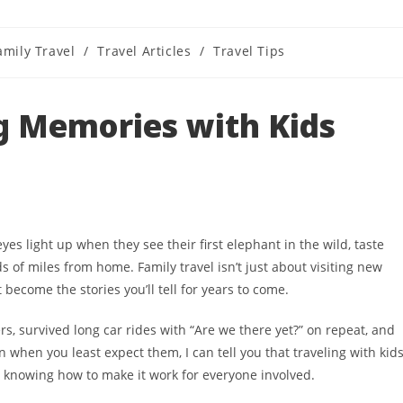
amily Travel
/
Travel Articles
/
Travel Tips
ory:
g Memories with Kids
es light up when they see their first elephant in the wild, taste
s of miles from home. Family travel isn’t just about visiting new
ecome the stories you’ll tell for years to come.
s, survived long car rides with “Are we there yet?” on repeat, and
when you least expect them, I can tell you that traveling with kid
s knowing how to make it work for everyone involved.