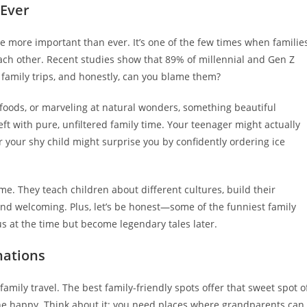
 Ever
 more important than ever. It’s one of the few times when familie
ach other. Recent studies show that 89% of millennial and Gen Z
r family trips, and honestly, can you blame them?
c foods, or marveling at natural wonders, something beautiful
ft with pure, unfiltered family time. Your teenager might actually
 your shy child might surprise you by confidently ordering ice
me. They teach children about different cultures, build their
and welcoming. Plus, let’s be honest—some of the funniest family
s at the time but become legendary tales later.
nations
amily travel. The best family-friendly spots offer that sweet spot o
ne happy. Think about it: you need places where grandparents can