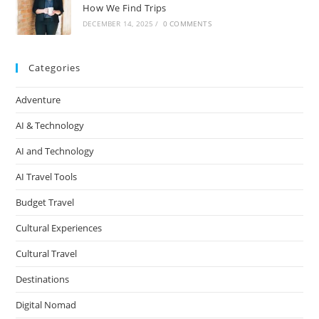
How We Find Trips
DECEMBER 14, 2025
/
0 COMMENTS
Categories
Adventure
AI & Technology
AI and Technology
AI Travel Tools
Budget Travel
Cultural Experiences
Cultural Travel
Destinations
Digital Nomad