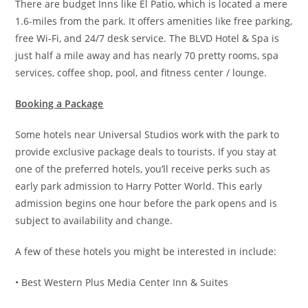
There are budget Inns like El Patio, which is located a mere
1.6-miles from the park. It offers amenities like free parking,
free Wi-Fi, and 24/7 desk service. The BLVD Hotel & Spa is
just half a mile away and has nearly 70 pretty rooms, spa
services, coffee shop, pool, and fitness center / lounge.
Booking a Package
Some hotels near Universal Studios work with the park to
provide exclusive package deals to tourists. If you stay at
one of the preferred hotels, you’ll receive perks such as
early park admission to Harry Potter World. This early
admission begins one hour before the park opens and is
subject to availability and change.
A few of these hotels you might be interested in include:
• Best Western Plus Media Center Inn & Suites