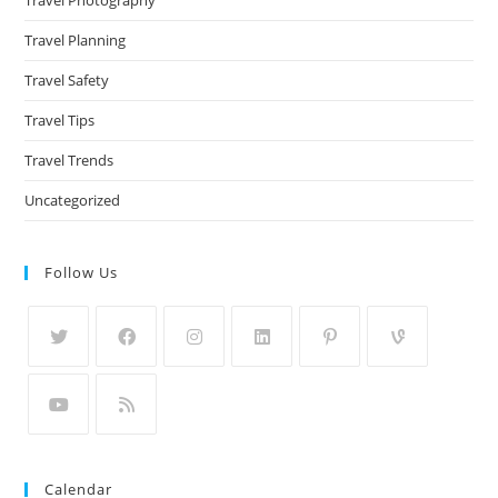
Travel Planning
Travel Safety
Travel Tips
Travel Trends
Uncategorized
Follow Us
Calendar