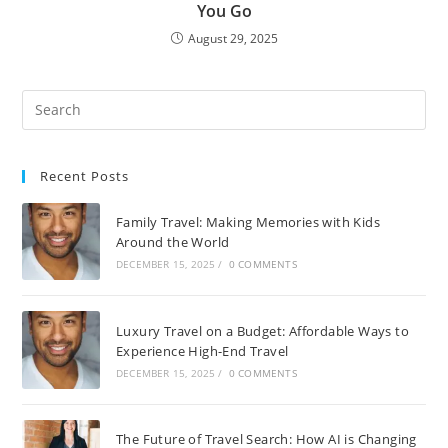
You Go
August 29, 2025
Recent Posts
Family Travel: Making Memories with Kids
Around the World
DECEMBER 15, 2025
/
0 COMMENTS
Luxury Travel on a Budget: Affordable Ways to
Experience High-End Travel
DECEMBER 15, 2025
/
0 COMMENTS
The Future of Travel Search: How AI is Changing