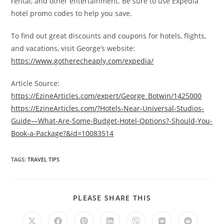
rental, and other entertainment. Be sure to use Expedia
hotel promo codes to help you save.
To find out great discounts and coupons for hotels, flights,
and vacations, visit George’s website:
https://www.gotherecheaply.com/expedia/
Article Source:
https://EzineArticles.com/expert/George_Botwin/1425000
https://EzineArticles.com/?Hotels-Near-Universal-Studios-
Guide—What-Are-Some-Budget-Hotel-Options?-Should-You-
Book-a-Package?&id=10083514
TAGS
:
TRAVEL TIPS
SHARE
PLEASE SHARE THIS
THIS
CONTENT