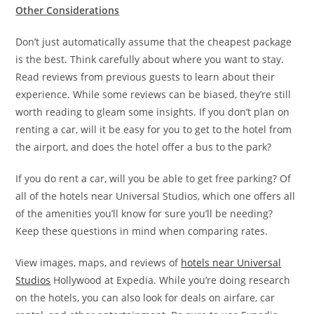
Other Considerations
Don’t just automatically assume that the cheapest package
is the best. Think carefully about where you want to stay.
Read reviews from previous guests to learn about their
experience. While some reviews can be biased, they’re still
worth reading to gleam some insights. If you don’t plan on
renting a car, will it be easy for you to get to the hotel from
the airport, and does the hotel offer a bus to the park?
If you do rent a car, will you be able to get free parking? Of
all of the hotels near Universal Studios, which one offers all
of the amenities you’ll know for sure you’ll be needing?
Keep these questions in mind when comparing rates.
View images, maps, and reviews of
hotels near Universal
Studios
Hollywood at Expedia. While you’re doing research
on the hotels, you can also look for deals on airfare, car