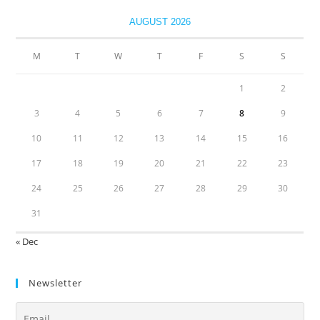
AUGUST 2026
M
T
W
T
F
S
S
1
2
3
4
5
6
7
8
9
10
11
12
13
14
15
16
17
18
19
20
21
22
23
24
25
26
27
28
29
30
31
« Dec
Newsletter