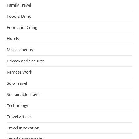
Family Travel
Food & Drink
Food and Dining
Hotels
Miscellaneous
Privacy and Security
Remote Work
Solo Travel
Sustainable Travel
Technology
Travel Articles
Travel Innovation
Travel Photography