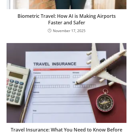
Biometric Travel: How AI is Making Airports
Faster and Safer
November 17, 2025
Travel Insurance: What You Need to Know Before