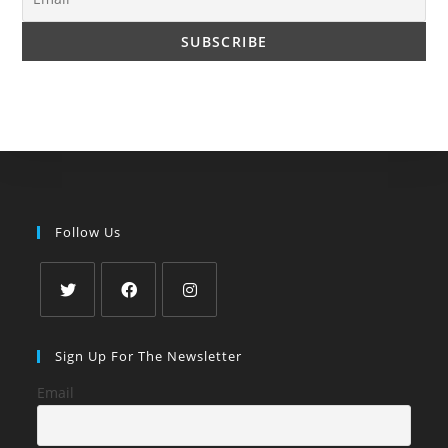
Follow Us
Opens
Opens
Opens
in
in
in
Sign Up For The Newsletter
a
a
a
Email
new
new
new
tab
tab
tab