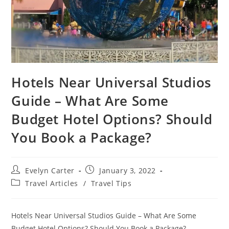
Hotels Near Universal Studios
Guide – What Are Some
Budget Hotel Options? Should
You Book a Package?
Post
Post
Evelyn Carter
January 3, 2022
author:
published:
Post
Travel Articles
/
Travel Tips
category:
Hotels Near Universal Studios Guide – What Are Some
Budget Hotel Options? Should You Book a Package?