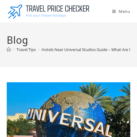
Skip
to
Menu
content
Blog
>
Travel Tips
>
Hotels Near Universal Studios Guide – What Are So