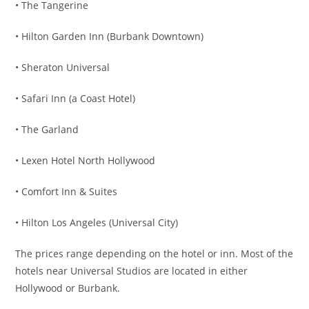
• The Tangerine
• Hilton Garden Inn (Burbank Downtown)
• Sheraton Universal
• Safari Inn (a Coast Hotel)
• The Garland
• Lexen Hotel North Hollywood
• Comfort Inn & Suites
• Hilton Los Angeles (Universal City)
The prices range depending on the hotel or inn. Most of the
hotels near Universal Studios are located in either
Hollywood or Burbank.