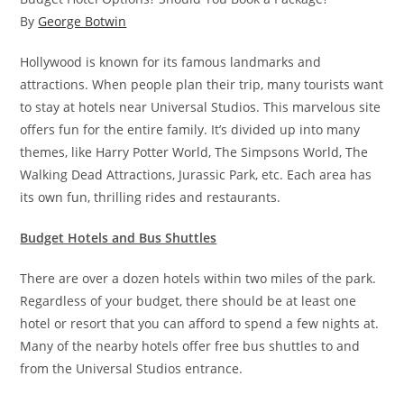
By
George Botwin
Hollywood is known for its famous landmarks and
attractions. When people plan their trip, many tourists want
to stay at hotels near Universal Studios. This marvelous site
offers fun for the entire family. It’s divided up into many
themes, like Harry Potter World, The Simpsons World, The
Walking Dead Attractions, Jurassic Park, etc. Each area has
its own fun, thrilling rides and restaurants.
Budget Hotels and Bus Shuttles
There are over a dozen hotels within two miles of the park.
Regardless of your budget, there should be at least one
hotel or resort that you can afford to spend a few nights at.
Many of the nearby hotels offer free bus shuttles to and
from the Universal Studios entrance.