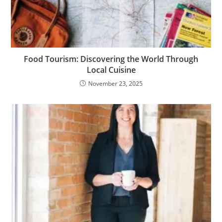
Food Tourism: Discovering the World Through
Local Cuisine
November 23, 2025