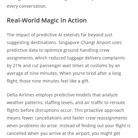
every conversation.
Real-World Magic in Action
The impact of predictive AI extends far beyond just
suggesting destinations. Singapore Changi Airport uses
predictive data to optimize ground handling crew
assignments, which reduced luggage delivery complaints
by 21% and cut passenger wait times at customs by an
average of nine minutes. When you’re tired after a long
flight, those nine minutes feel like a gift.
Delta Airlines employs predictive models that analyze
weather patterns, staffing levels, and air traffic to reroute
flights before disruptions occur. This proactive approach
means fewer cancellations and faster crew reassignments
when problems do arise. Instead of finding out your flight is
cancelled when you arrive at the airport, you might get