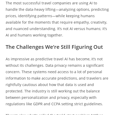
The most successful travel companies are using AI to
handle the data-heavy lifting—analyzing options, predicting
prices, identifying patterns—while keeping humans
available for the moments that require empathy, creativity,
and nuanced understanding. It’s not AI versus humans; it’s
AI and humans working together.
The Challenges We’re Still Figuring Out
As impressive as predictive travel AI has become, it’s not
without its challenges. Data privacy remains a significant
concern. These systems need access to a lot of personal
information to make accurate predictions, and travelers are
rightfully cautious about how that data is used and
protected. The industry is still working out the balance
between personalization and privacy, especially with
regulations like GDPR and CCPA setting strict guidelines.