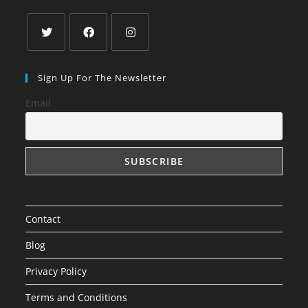
Opens
Opens
Opens
in
in
in
Sign Up For The Newsletter
a
a
a
Email
new
new
new
tab
tab
tab
Contact
Blog
Privacy Policy
Terms and Conditions