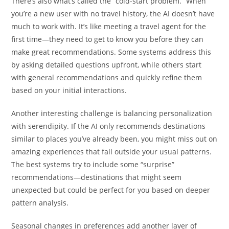
There’s also what’s called the “cold-start problem.” When
you’re a new user with no travel history, the AI doesn’t have
much to work with. It’s like meeting a travel agent for the
first time—they need to get to know you before they can
make great recommendations. Some systems address this
by asking detailed questions upfront, while others start
with general recommendations and quickly refine them
based on your initial interactions.
Another interesting challenge is balancing personalization
with serendipity. If the AI only recommends destinations
similar to places you’ve already been, you might miss out on
amazing experiences that fall outside your usual patterns.
The best systems try to include some “surprise”
recommendations—destinations that might seem
unexpected but could be perfect for you based on deeper
pattern analysis.
Seasonal changes in preferences add another layer of