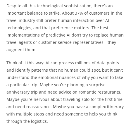
Despite all this technological sophistication, there’s an
important balance to strike. About 37% of customers in the
travel industry still prefer human interaction over AI
technologies, and that preference matters. The best
implementations of predictive AI don’t try to replace human
travel agents or customer service representatives—they
augment them.
Think of it this way: AI can process millions of data points
and identify patterns that no human could spot, but it can’t
understand the emotional nuances of why you want to take
a particular trip. Maybe you’re planning a surprise
anniversary trip and need advice on romantic restaurants.
Maybe you’re nervous about traveling solo for the first time
and need reassurance. Maybe you have a complex itinerary
with multiple stops and need someone to help you think
through the logistics.