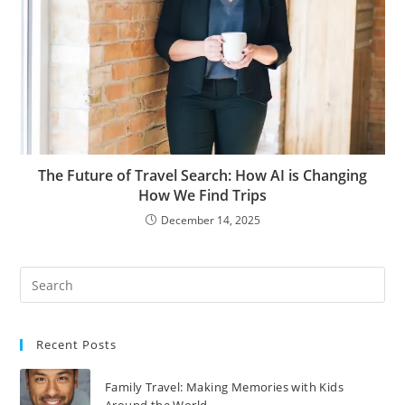
The Future of Travel Search: How AI is Changing
How We Find Trips
December 14, 2025
Recent Posts
Family Travel: Making Memories with Kids
Around the World