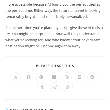
more accessible because AI found you the perfect deal at
the perfect time. Either way, the future of travel is looking
remarkably bright—and remarkably personalized.
So the next time you’re planning a trip, give these AI tools a
try. You might be surprised at how well they understand
what you’re looking for. And who knows? Your next dream
destination might be just one algorithm away.
SHARE
PLEASE SHARE THIS
THIS
CONTENT
Opens
Opens
Opens
Opens
Opens
Opens
Opens
in
in
in
in
in
in
in
a
a
a
a
a
a
a
Opens
Opens
Opens
new
new
new
new
new
new
new
in
in
in
window
window
window
window
window
window
window
a
a
a
new
new
new
window
window
window