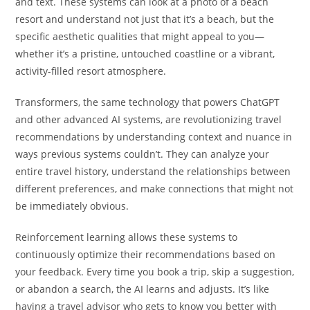
and text. These systems can look at a photo of a beach
resort and understand not just that it’s a beach, but the
specific aesthetic qualities that might appeal to you—
whether it’s a pristine, untouched coastline or a vibrant,
activity-filled resort atmosphere.
Transformers, the same technology that powers ChatGPT
and other advanced AI systems, are revolutionizing travel
recommendations by understanding context and nuance in
ways previous systems couldn’t. They can analyze your
entire travel history, understand the relationships between
different preferences, and make connections that might not
be immediately obvious.
Reinforcement learning allows these systems to
continuously optimize their recommendations based on
your feedback. Every time you book a trip, skip a suggestion,
or abandon a search, the AI learns and adjusts. It’s like
having a travel advisor who gets to know you better with