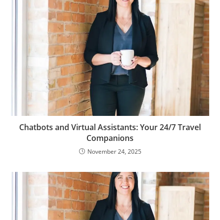
Chatbots and Virtual Assistants: Your 24/7 Travel
Companions
November 24, 2025