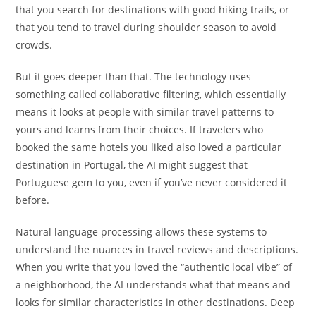
that you search for destinations with good hiking trails, or
that you tend to travel during shoulder season to avoid
crowds.
But it goes deeper than that. The technology uses
something called collaborative filtering, which essentially
means it looks at people with similar travel patterns to
yours and learns from their choices. If travelers who
booked the same hotels you liked also loved a particular
destination in Portugal, the AI might suggest that
Portuguese gem to you, even if you’ve never considered it
before.
Natural language processing allows these systems to
understand the nuances in travel reviews and descriptions.
When you write that you loved the “authentic local vibe” of
a neighborhood, the AI understands what that means and
looks for similar characteristics in other destinations. Deep