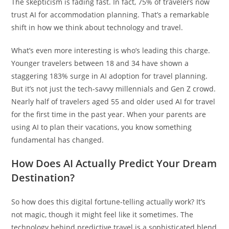
The skepticism is fading fast. In fact, 75% of travelers now
trust AI for accommodation planning. That’s a remarkable
shift in how we think about technology and travel.
What’s even more interesting is who’s leading this charge.
Younger travelers between 18 and 34 have shown a
staggering 183% surge in AI adoption for travel planning.
But it’s not just the tech-savvy millennials and Gen Z crowd.
Nearly half of travelers aged 55 and older used AI for travel
for the first time in the past year. When your parents are
using AI to plan their vacations, you know something
fundamental has changed.
How Does AI Actually Predict Your Dream
Destination?
So how does this digital fortune-telling actually work? It’s
not magic, though it might feel like it sometimes. The
technology behind predictive travel is a sophisticated blend