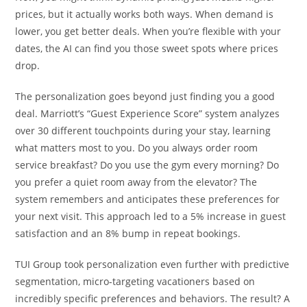
prices, but it actually works both ways. When demand is
lower, you get better deals. When you’re flexible with your
dates, the AI can find you those sweet spots where prices
drop.
The personalization goes beyond just finding you a good
deal. Marriott’s “Guest Experience Score” system analyzes
over 30 different touchpoints during your stay, learning
what matters most to you. Do you always order room
service breakfast? Do you use the gym every morning? Do
you prefer a quiet room away from the elevator? The
system remembers and anticipates these preferences for
your next visit. This approach led to a 5% increase in guest
satisfaction and an 8% bump in repeat bookings.
TUI Group took personalization even further with predictive
segmentation, micro-targeting vacationers based on
incredibly specific preferences and behaviors. The result? A