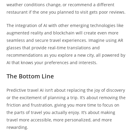
weather conditions change, or recommend a different
restaurant if the one you planned to visit gets poor reviews.
The integration of AI with other emerging technologies like
augmented reality and blockchain will create even more
seamless and secure travel experiences. Imagine using AR
glasses that provide real-time translations and
recommendations as you explore a new city, all powered by
AI that knows your preferences and interests.
The Bottom Line
Predictive travel AI isn’t about replacing the joy of discovery
or the excitement of planning a trip. It’s about removing the
friction and frustration, giving you more time to focus on
the parts of travel you actually enjoy. It’s about making
travel more accessible, more personalized, and more
rewarding.