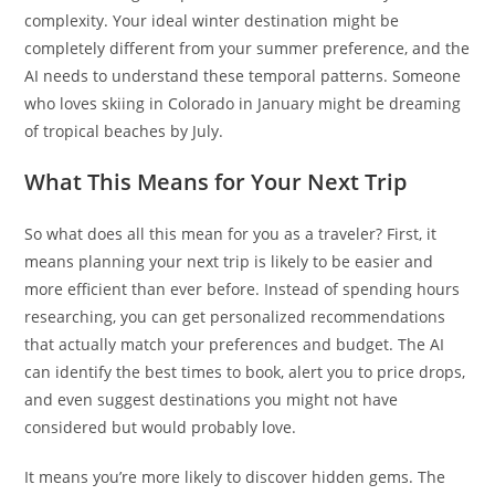
complexity. Your ideal winter destination might be
completely different from your summer preference, and the
AI needs to understand these temporal patterns. Someone
who loves skiing in Colorado in January might be dreaming
of tropical beaches by July.
What This Means for Your Next Trip
So what does all this mean for you as a traveler? First, it
means planning your next trip is likely to be easier and
more efficient than ever before. Instead of spending hours
researching, you can get personalized recommendations
that actually match your preferences and budget. The AI
can identify the best times to book, alert you to price drops,
and even suggest destinations you might not have
considered but would probably love.
It means you’re more likely to discover hidden gems. The