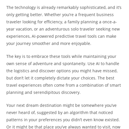
The technology is already remarkably sophisticated, and it’s
only getting better. Whether you’re a frequent business
traveler looking for efficiency, a family planning a once-a-
year vacation, or an adventurous solo traveler seeking new
experiences, AI-powered predictive travel tools can make
your journey smoother and more enjoyable.
The key is to embrace these tools while maintaining your
own sense of adventure and spontaneity. Use AI to handle
the logistics and discover options you might have missed,
but don’t let it completely dictate your choices. The best
travel experiences often come from a combination of smart
planning and serendipitous discovery.
Your next dream destination might be somewhere you’ve
never heard of, suggested by an algorithm that noticed
patterns in your preferences you didn’t even know existed.
Or it might be that place you’ve always wanted to visit, now