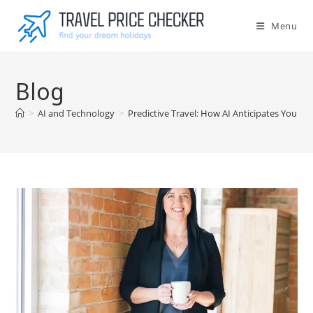
Skip
to
Menu
content
Blog
>
AI and Technology
>
Predictive Travel: How AI Anticipates Your 