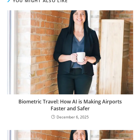
YOU MIGHT ALSO LIKE
Biometric Travel: How AI is Making Airports
Faster and Safer
December 6, 2025