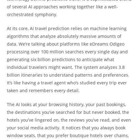
of several AI approaches working together like a well-
orchestrated symphony.
At its core, AI travel prediction relies on machine learning
algorithms that analyze absolutely massive amounts of
data. We’re talking about platforms like eDreams Odigeo
processing over 100 million searches every single day and
generating six billion predictions to anticipate what
individual travelers might want. The system analyzes 3.8
billion itineraries to understand patterns and preferences.
It’s like having a travel agent who’s studied every trip ever
taken and remembers every detail.
The AI looks at your browsing history, your past bookings,
the destinations you’ve searched for but never booked, the
hotels you’ve lingered on, the reviews you’ve read, and even
your social media activity. It notices that you always book
window seats, that you prefer boutique hotels over chains,