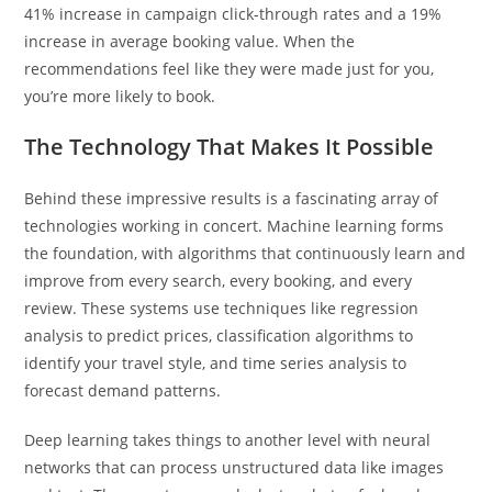
41% increase in campaign click-through rates and a 19%
increase in average booking value. When the
recommendations feel like they were made just for you,
you’re more likely to book.
The Technology That Makes It Possible
Behind these impressive results is a fascinating array of
technologies working in concert. Machine learning forms
the foundation, with algorithms that continuously learn and
improve from every search, every booking, and every
review. These systems use techniques like regression
analysis to predict prices, classification algorithms to
identify your travel style, and time series analysis to
forecast demand patterns.
Deep learning takes things to another level with neural
networks that can process unstructured data like images