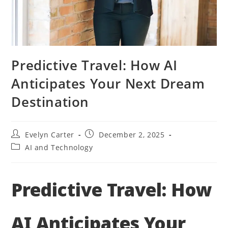
Predictive Travel: How AI
Anticipates Your Next Dream
Destination
Post
Post
Evelyn Carter
December 2, 2025
author:
published:
Post
AI and Technology
category:
Predictive Travel: How
AI Anticipates Your