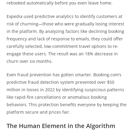
rebooked automatically before you even leave home.
Expedia used predictive analytics to identify customers at
risk of churning—those who were gradually losing interest
in the platform. By analyzing factors like declining booking
frequency and lack of response to emails, they could offer
carefully selected, low-commitment travel options to re-
engage these users. The result was an 18% decrease in
churn over six months.
Even fraud prevention has gotten smarter. Booking.com’s
predictive fraud detection system prevented over $50
million in losses in 2022 by identifying suspicious patterns
like rapid-fire cancellations or anomalous booking
behaviors. This protection benefits everyone by keeping the
platform secure and prices fair.
The Human Element in the Algorithm