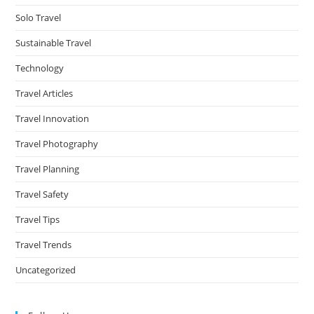
Solo Travel
Sustainable Travel
Technology
Travel Articles
Travel Innovation
Travel Photography
Travel Planning
Travel Safety
Travel Tips
Travel Trends
Uncategorized