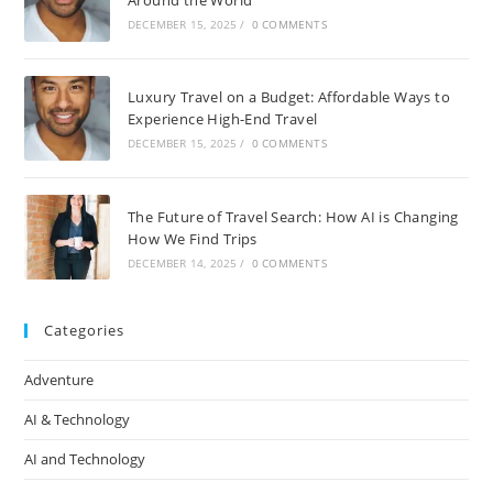
DECEMBER 15, 2025
/
0 COMMENTS
Luxury Travel on a Budget: Affordable Ways to
Experience High-End Travel
DECEMBER 15, 2025
/
0 COMMENTS
The Future of Travel Search: How AI is Changing
How We Find Trips
DECEMBER 14, 2025
/
0 COMMENTS
Categories
Adventure
AI & Technology
AI and Technology