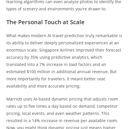
learning algorithms can even analyze photos to identify the
types of scenery and environments you’re drawn to.
The Personal Touch at Scale
What makes modern AI travel prediction truly remarkable is
its ability to deliver deeply personalized experiences at an
enormous scale. Singapore Airlines improved their forecast
accuracy by 35% using predictive analytics, which
translated into a 7% increase in load factors and an
estimated $100 million in additional annual revenue. But
more importantly for travelers, it meant better seat
availability and more accurate pricing.
Marriott uses AI-based dynamic pricing that adjusts room
rates up to five times a day based on demand, competitor
pricing, local events, and even weather patterns. This
resulted in a 14% increase in revenue per available room.
Now, you might think dynamic pricing just means higher