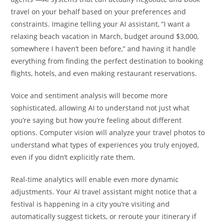
travel on your behalf based on your preferences and
constraints. Imagine telling your AI assistant, “I want a
relaxing beach vacation in March, budget around $3,000,
somewhere I haven’t been before,” and having it handle
everything from finding the perfect destination to booking
flights, hotels, and even making restaurant reservations.
Voice and sentiment analysis will become more
sophisticated, allowing AI to understand not just what
you’re saying but how you’re feeling about different
options. Computer vision will analyze your travel photos to
understand what types of experiences you truly enjoyed,
even if you didn’t explicitly rate them.
Real-time analytics will enable even more dynamic
adjustments. Your AI travel assistant might notice that a
festival is happening in a city you’re visiting and
automatically suggest tickets, or reroute your itinerary if