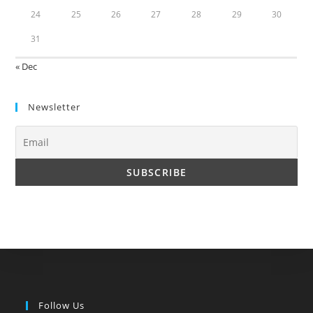
24
25
26
27
28
29
30
31
« Dec
Newsletter
Follow Us