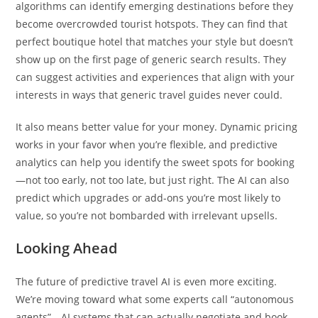
algorithms can identify emerging destinations before they
become overcrowded tourist hotspots. They can find that
perfect boutique hotel that matches your style but doesn’t
show up on the first page of generic search results. They
can suggest activities and experiences that align with your
interests in ways that generic travel guides never could.
It also means better value for your money. Dynamic pricing
works in your favor when you’re flexible, and predictive
analytics can help you identify the sweet spots for booking
—not too early, not too late, but just right. The AI can also
predict which upgrades or add-ons you’re most likely to
value, so you’re not bombarded with irrelevant upsells.
Looking Ahead
The future of predictive travel AI is even more exciting.
We’re moving toward what some experts call “autonomous
agents”—AI systems that can actually negotiate and book