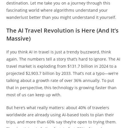
destination. Let me take you on a journey through this
fascinating world where algorithms understand your
wanderlust better than you might understand it yourself.
The AI Travel Revolution is Here (And It’s
Massive)
If you think AI in travel is just a trendy buzzword, think
again. The numbers tell a story that’s hard to ignore. The AI
travel market is exploding from $131.7 billion in 2024 to a
projected $2,903.7 billion by 2033. That’s not a typo—we’re
talking about a growth rate of over 36% annually. To put
that in perspective, this technology is growing faster than
most of us can keep up with.
But here’s what really matters: about 40% of travelers
worldwide are already using AI-based tools to plan their
trips, and more than 60% say they’re open to trying them.