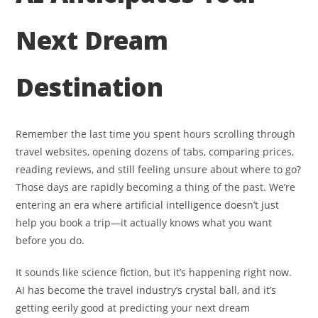
Next Dream
Destination
Remember the last time you spent hours scrolling through
travel websites, opening dozens of tabs, comparing prices,
reading reviews, and still feeling unsure about where to go?
Those days are rapidly becoming a thing of the past. We’re
entering an era where artificial intelligence doesn’t just
help you book a trip—it actually knows what you want
before you do.
It sounds like science fiction, but it’s happening right now.
AI has become the travel industry’s crystal ball, and it’s
getting eerily good at predicting your next dream