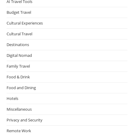
AI Travel Tools
Budget Travel
Cultural Experiences
Cultural Travel
Destinations
Digital Nomad
Family Travel
Food & Drink
Food and Dining
Hotels
Miscellaneous
Privacy and Security
Remote Work