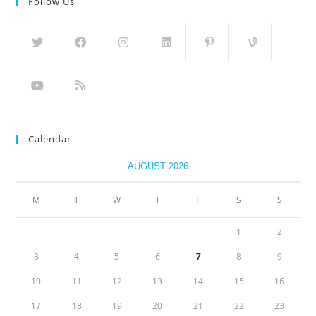
Follow Us
Calendar
AUGUST 2026
M
T
W
T
F
S
S
1
2
3
4
5
6
7
8
9
10
11
12
13
14
15
16
17
18
19
20
21
22
23